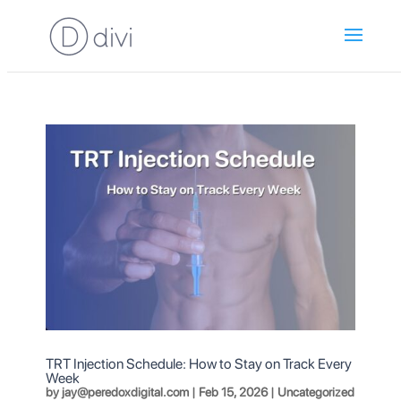
TRT Injection Schedule: How to Stay on Track Every
Week
by
jay@peredoxdigital.com
|
Feb 15, 2026
|
Uncategorized