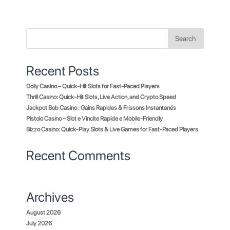
Search
Recent Posts
Dolly Casino – Quick‑Hit Slots for Fast‑Paced Players
Thrill Casino: Quick‑Hit Slots, Live Action, and Crypto Speed
Jackpot Bob Casino : Gains Rapides & Frissons Instantanés
Pistolo Casino – Slot e Vincite Rapide e Mobile‑Friendly
Bizzo Casino: Quick‑Play Slots & Live Games for Fast‑Paced Players
Recent Comments
No comments to show.
Archives
August 2026
July 2026