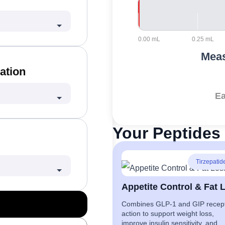
0.00 mL
0.25 mL
Meas
ation
Ea
Your Peptides 
Tirzepatid
Combines GLP-1 and GIP recep
action to support weight loss,
improve insulin sensitivity, and