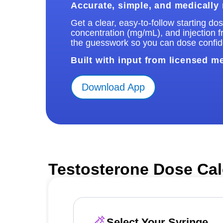
Accurate, simple, and medically
Get a clear, easy-to-follow starting d
concentration (mg/mL), and injection 
the guesswork so you can dose confide
Built with input from licensed m
Download App
Testosterone Dose Cal
Select Your Syringe