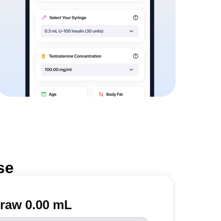
se
raw 0.00 mL