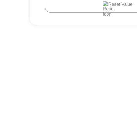
Reset Value