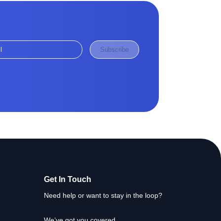
Subscribe
Get In Touch
Need help or want to stay in the loop?
We’ve got you covered.