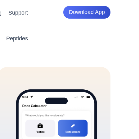
Download App
g
Support
Peptides