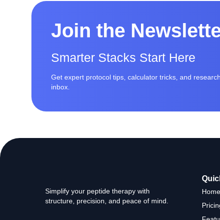
Join the Newslett
Smarter Stacks Start Here
Get expert protocol tips, calculator tricks, and resear
inbox.
Quic
Simplify your peptide therapy with
Hom
structure, precision, and peace of mind.
Pricin
Featu