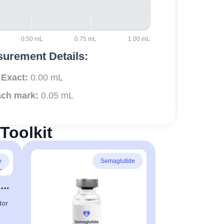
0.50 mL
0.75 mL
1.00 mL
urement Details:
Exact:
0.00 mL
ch mark:
0.05 mL
Toolkit
e
Semaglutide
Appetite Control & Fat Loss
tor