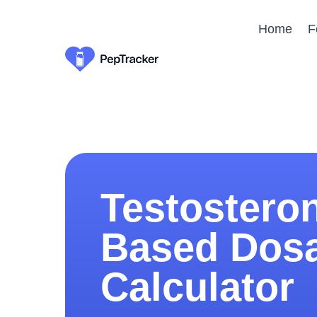
Home
F
Testostero
Based Dos
Calculator