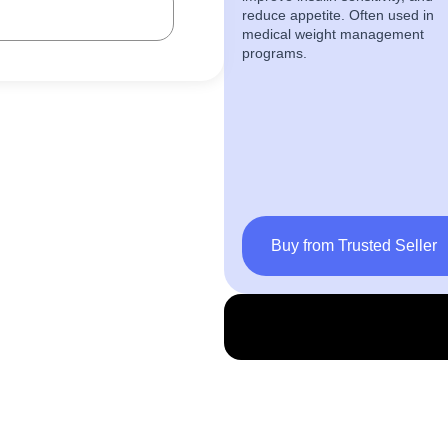
reduce appetite. Often used in
medical weight management
programs.
Buy from Trusted Seller