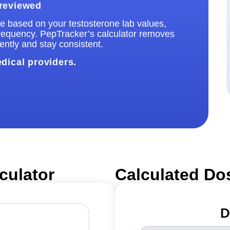
 reviewed
ose based on your testosterone lab values,
frequency. PepTracker’s calculator removes
ntly and stay consistent.
edical providers.
culator
Calculated Do
D