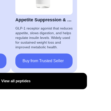
Appetite Suppression & Glucose Control
GLP-1 receptor agonist that reduces
appetite, slows digestion, and helps
regulate insulin levels. Widely used
for sustained weight loss and
improved metabolic health.
Buy from Trusted Seller
View all peptides