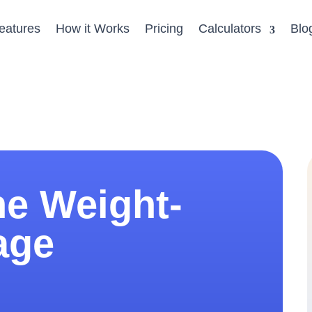
eatures
How it Works
Pricing
Calculators
Blo
ne Weight-
age