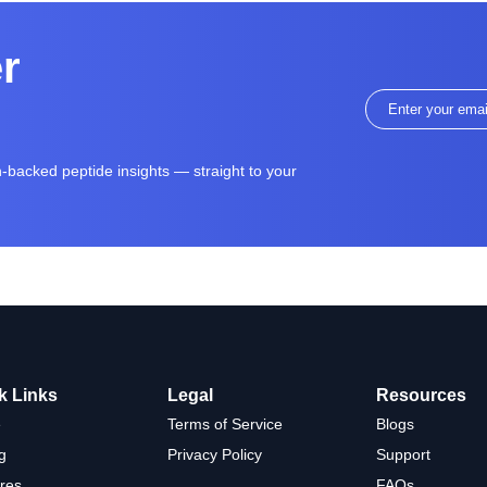
er
ch-backed peptide insights — straight to your
k Links
Legal
Resources
e
Terms of Service
Blogs
g
Privacy Policy
Support
res
FAQs