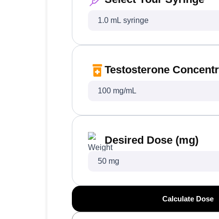
Testosterone Concentr
Desired Dose (mg)
Calculate Dose