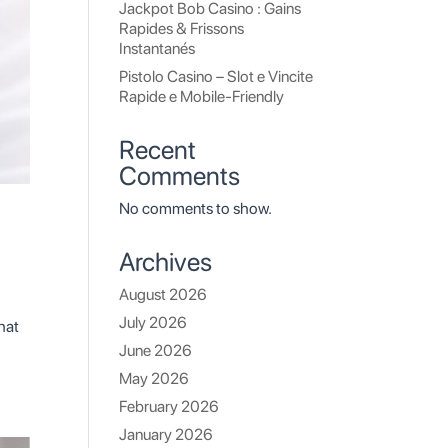
Jackpot Bob Casino : Gains
Rapides & Frissons
Instantanés
Pistolo Casino – Slot e Vincite
Rapide e Mobile‑Friendly
Recent
Comments
No comments to show.
d
Archives
August 2026
July 2026
hat
June 2026
May 2026
February 2026
January 2026