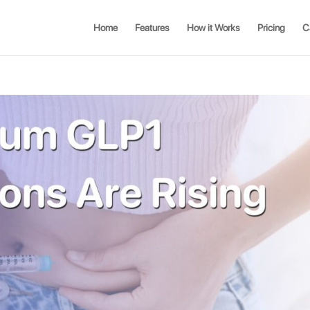
Home
Features
How it Works
Pricing
C