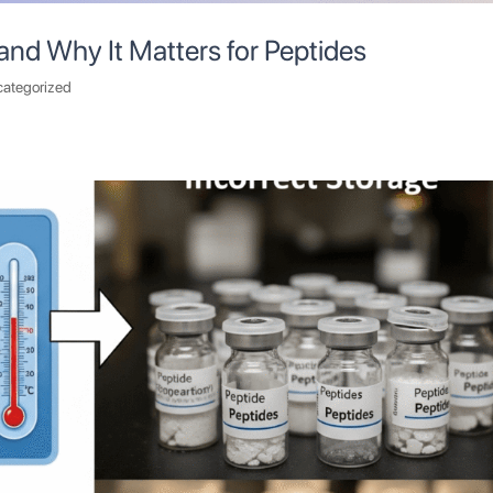
and Why It Matters for Peptides
ategorized