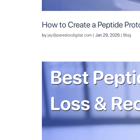
How to Create a Peptide Prot
by
jay@peredoxdigital.com
|
Jan 29, 2026
|
Blog