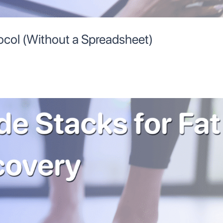
ocol (Without a Spreadsheet)