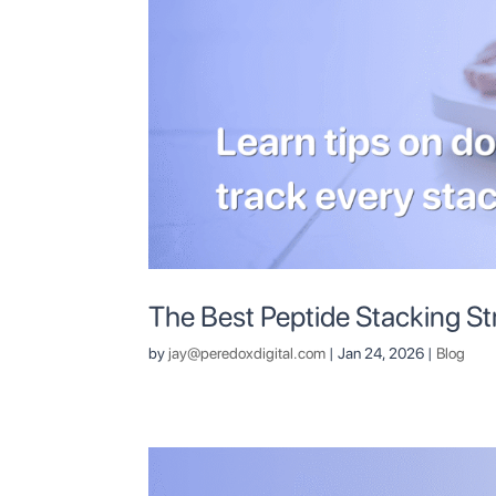
The Best Peptide Stacking St
by
jay@peredoxdigital.com
|
Jan 24, 2026
|
Blog