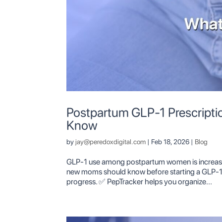
Postpartum GLP-1 Prescript
Know
by
jay@peredoxdigital.com
|
Feb 18, 2026
|
Blog
GLP-1 use among postpartum women is increasing
new moms should know before starting a GLP-1 
progress. ✅ PepTracker helps you organize...