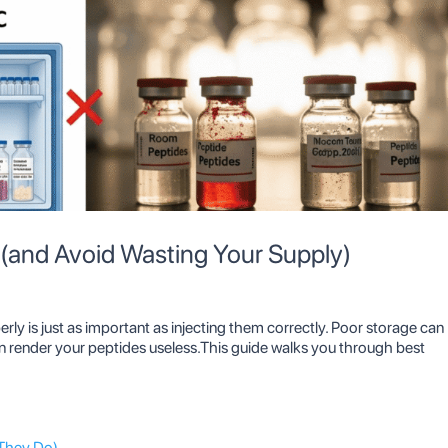
 (and Avoid Wasting Your Supply)
erly is just as important as injecting them correctly. Poor storage can
n render your peptides useless.This guide walks you through best