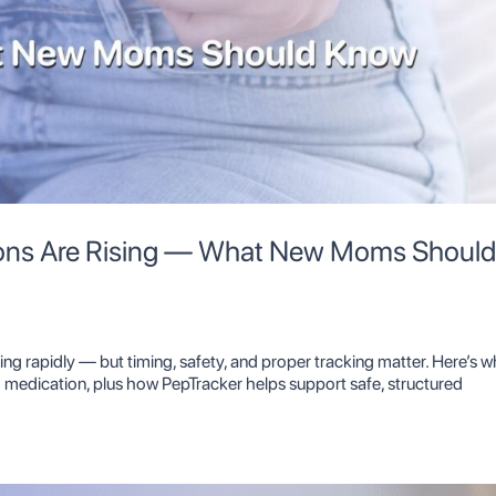
ions Are Rising — What New Moms Shoul
 rapidly — but timing, safety, and proper tracking matter. Here’s w
medication, plus how PepTracker helps support safe, structured