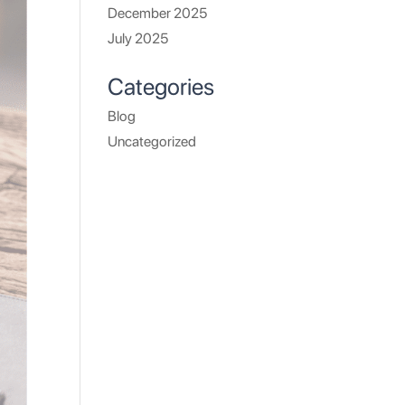
December 2025
July 2025
Categories
Blog
Uncategorized