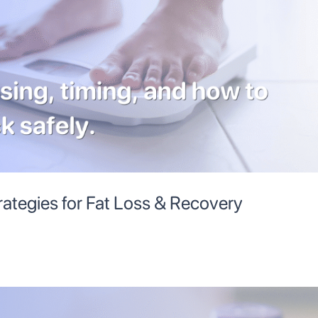
rategies for Fat Loss & Recovery