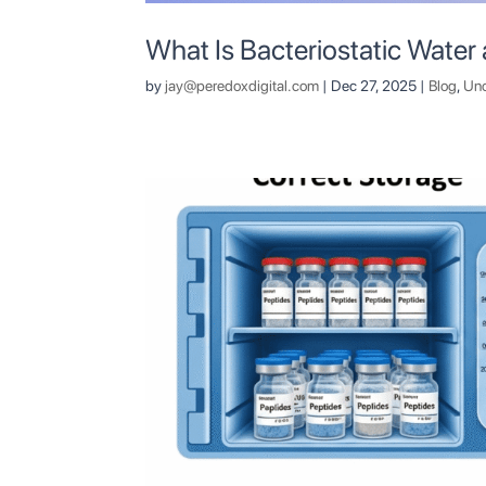
What Is Bacteriostatic Water 
by
jay@peredoxdigital.com
|
Dec 27, 2025
|
Blog
,
Unc