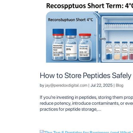
How to Store Peptides Safely
by
jay@peredoxdigital.com
|
Jul 22, 2025
|
Blog
If you’re investing in peptides, storing them prop
reduce potency, introduce contaminants, or eve
practices for peptide storage,...