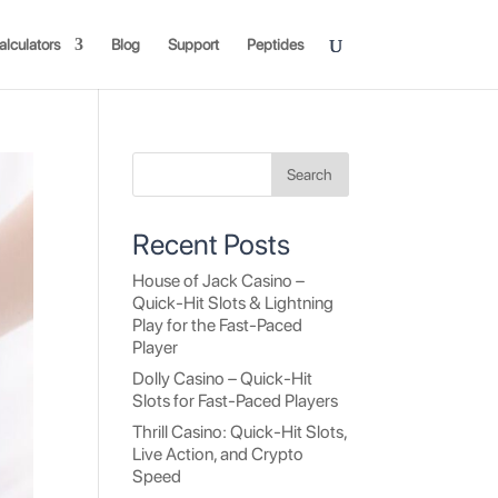
alculators
Blog
Support
Peptides
Search
Recent Posts
House of Jack Casino –
Quick‑Hit Slots & Lightning
Play for the Fast‑Paced
Player
Dolly Casino – Quick‑Hit
Slots for Fast‑Paced Players
Thrill Casino: Quick‑Hit Slots,
Live Action, and Crypto
Speed