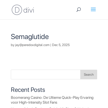
Semaglutide
by
jay@peredoxdigital.com
|
Dec 5, 2025
Search
Recent Posts
Boomerang Casino: De Ultieme Quick‑Play Ervaring
voor High‑Intensity Slot Fans