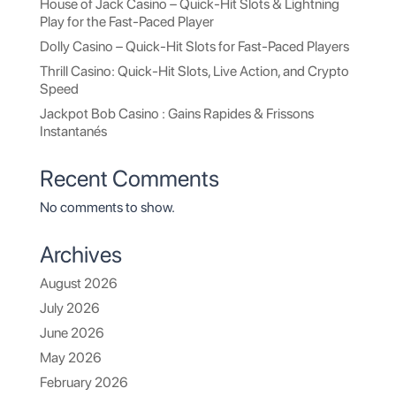
House of Jack Casino – Quick‑Hit Slots & Lightning
Play for the Fast‑Paced Player
Dolly Casino – Quick‑Hit Slots for Fast‑Paced Players
Thrill Casino: Quick‑Hit Slots, Live Action, and Crypto
Speed
Jackpot Bob Casino : Gains Rapides & Frissons
Instantanés
Recent Comments
No comments to show.
Archives
August 2026
July 2026
June 2026
May 2026
February 2026