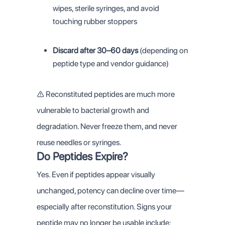
wipes, sterile syringes, and avoid
touching rubber stoppers
Discard after 30–60 days
(depending on
peptide type and vendor guidance)
⚠️ Reconstituted peptides are much more
vulnerable to bacterial growth and
degradation. Never freeze them, and never
reuse needles or syringes.
Do Peptides Expire?
Yes. Even if peptides appear visually
unchanged, potency can decline over time—
especially after reconstitution. Signs your
peptide may no longer be usable include: