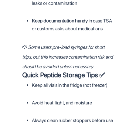
leaks or contamination
Keep documentation handy
in case TSA
or customs asks about medications
💡
Some users pre-load syringes for short
trips, but this increases contamination risk and
should be avoided unless necessary.
Quick Peptide Storage Tips ✅
Keep all vials in the fridge (not freezer)
Avoid heat, light, and moisture
Always clean rubber stoppers before use