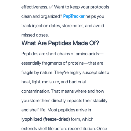
effectiveness.
✅ Want to keep your protocols
clean and organized?
PepTracker
helps you
track injection dates, store notes, and avoid
missed doses.
What Are Peptides Made Of?
Peptides are short chains of amino acids—
essentially fragments of proteins—that are
fragile by nature. They're highly susceptible to
heat, light, moisture, and bacterial
contamination. That means where and how
you store them directly impacts their stability
and shelf life.
Most peptides arrive in
lyophilized (freeze-dried)
form, which
extends shelf life before reconstitution. Once