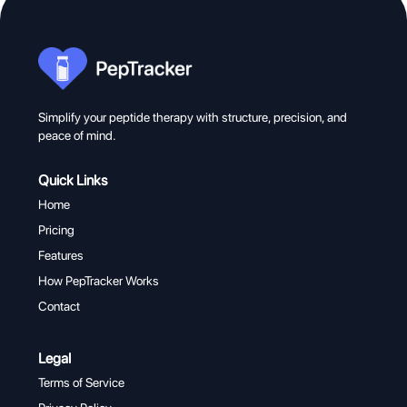
Simplify your peptide therapy with structure, precision, and
peace of mind.
Quick Links
Home
Pricing
Features
How PepTracker Works
Contact
Legal
Terms of Service