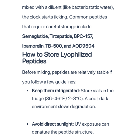
mixed with a diluent (like bacteriostatic water),
the clock starts ticking.
Common peptides
that require careful storage include:
Semaglutide, Tirzepatide, BPC-157,
Ipamorelin, TB-500, and AOD9604
.
How to Store Lyophilized
Peptides
Before mixing, peptides are relatively stable if
you follow a few guidelines:
Keep them refrigerated:
Store vials in the
fridge (36–46°F / 2–8°C). A cool, dark
environment slows degradation.
Avoid direct sunlight:
UV exposure can
denature the peptide structure.