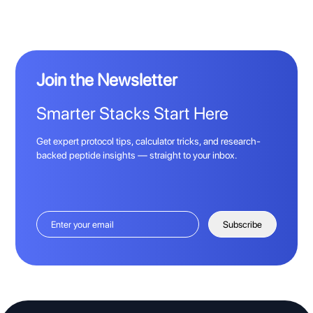
Join the Newsletter
Smarter Stacks Start Here
Get expert protocol tips, calculator tricks, and research-
backed peptide insights — straight to your inbox.
Subscribe