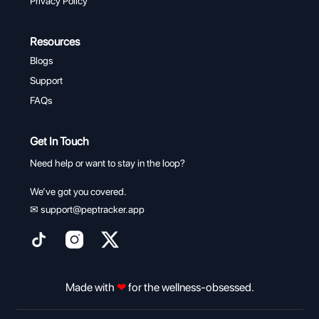
Privacy Policy
Resources
Blogs
Support
FAQs
Get In Touch
Need help or want to stay in the loop?
We’ve got you covered.
✉
support@peptracker.app
Made with
❤
for the wellness-obsessed.