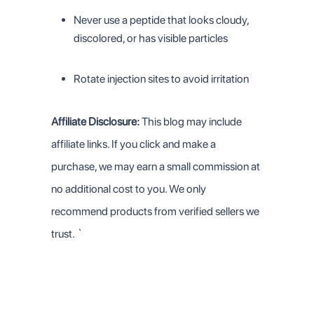
Never use a peptide that looks cloudy,
discolored, or has visible particles
Rotate injection sites to avoid irritation
Affiliate Disclosure:
This blog may include
affiliate links. If you click and make a
purchase, we may earn a small commission at
no additional cost to you. We only
recommend products from verified sellers we
trust.
`