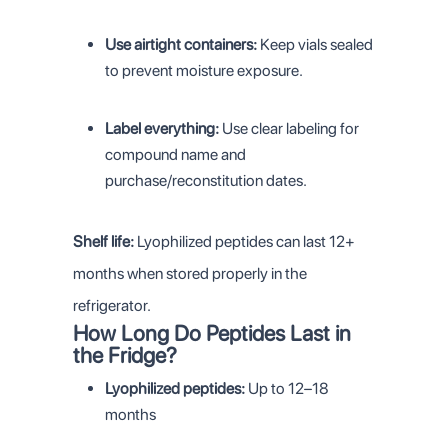
Use airtight containers:
Keep vials sealed
to prevent moisture exposure.
Label everything:
Use clear labeling for
compound name and
purchase/reconstitution dates.
Shelf life:
Lyophilized peptides can last 12+
months when stored properly in the
refrigerator.
How Long Do Peptides Last in
the Fridge?
Lyophilized peptides:
Up to 12–18
months