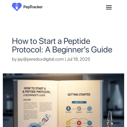
How to Start a Peptide
Protocol: A Beginner’s Guide
by
jay@peredoxdigital.com
|
Jul 18, 2025