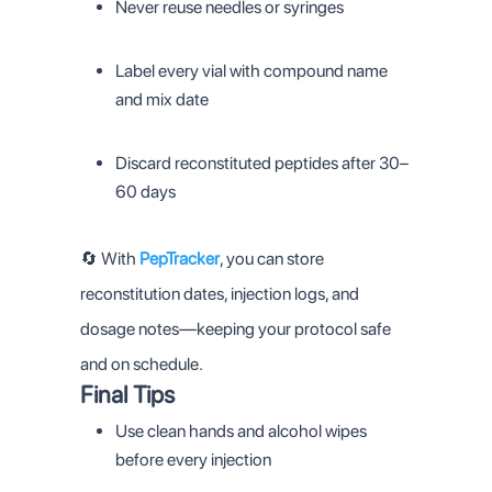
Never reuse needles or syringes
Label every vial with compound name
and mix date
Discard reconstituted peptides after 30–
60 days
🔄 With
PepTracker
, you can store
reconstitution dates, injection logs, and
dosage notes—keeping your protocol safe
and on schedule.
Final Tips
Use clean hands and alcohol wipes
before every injection