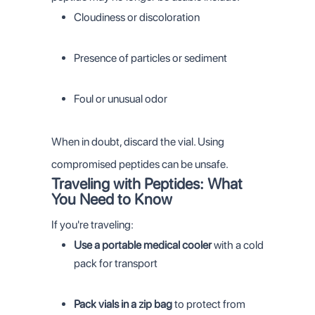
Cloudiness or discoloration
Presence of particles or sediment
Foul or unusual odor
When in doubt, discard the vial. Using
compromised peptides can be unsafe.
Traveling with Peptides: What
You Need to Know
If you're traveling:
Use a portable medical cooler
with a cold
pack for transport
Pack vials in a zip bag
to protect from