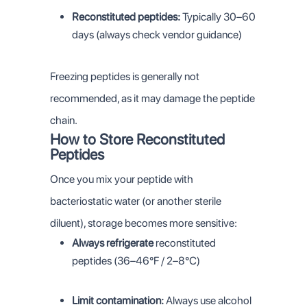
Reconstituted peptides:
Typically 30–60
days (always check vendor guidance)
Freezing peptides is generally not
recommended, as it may damage the peptide
chain.
How to Store Reconstituted
Peptides
Once you mix your peptide with
bacteriostatic water (or another sterile
diluent), storage becomes more sensitive:
Always refrigerate
reconstituted
peptides (36–46°F / 2–8°C)
Limit contamination:
Always use alcohol