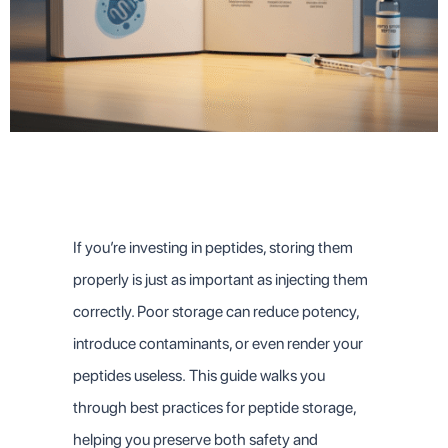
If you’re investing in peptides, storing them
properly is just as important as injecting them
correctly. Poor storage can reduce potency,
introduce contaminants, or even render your
peptides useless.
This guide walks you
through best practices for peptide storage,
helping you preserve both safety and