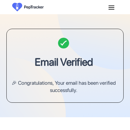
Email Verified
🎉 Congratulations, Your email has been verified
successfully.