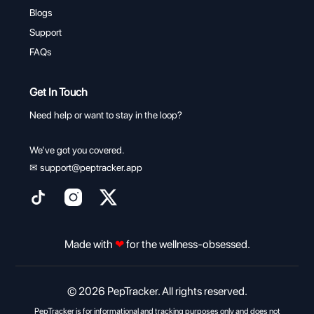
Blogs
Support
FAQs
Get In Touch
Need help or want to stay in the loop?
We’ve got you covered.
✉
support@peptracker.app
Made with
❤
for the wellness-obsessed.
© 2026 PepTracker. All rights reserved.
PepTracker is for informational and tracking purposes only and does not