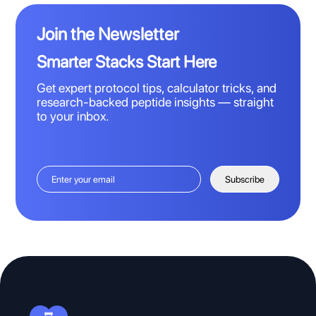
Join the Newsletter
Smarter Stacks Start Here
Get expert protocol tips, calculator tricks, and
research-backed peptide insights — straight
to your inbox.
Subscribe