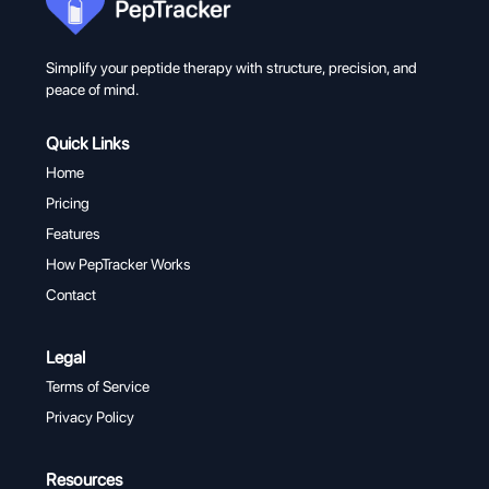
Simplify your peptide therapy with structure, precision, and
peace of mind.
Quick Links
Home
Pricing
Features
How PepTracker Works
Contact
Legal
Terms of Service
Privacy Policy
Resources